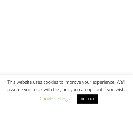
This website uses cookies to improve your experience. We'll
assume you're ok with this, but you can opt-out if you wish.
Cookie settings
ACCEPT