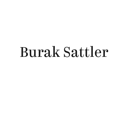
Burak Sattler