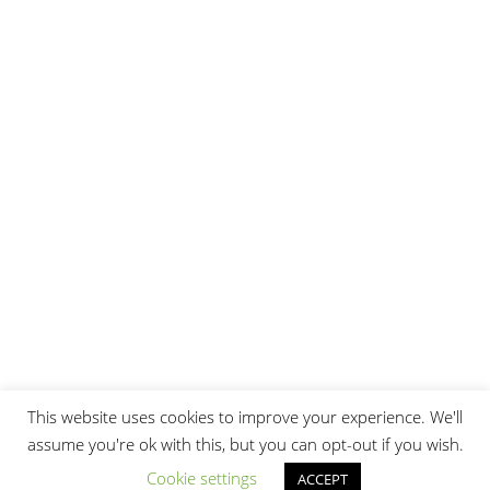
© 2026 Burak Sattler
Imprint
This website uses cookies to improve your experience. We'll
assume you're ok with this, but you can opt-out if you wish.
Cookie settings
ACCEPT